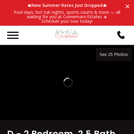
×
🔥New Summer Rates Just Dropped🔥
Pool days, hot tub nights, sports courts & more — all
waiting for you at Connemara Estates ☀️
Schedule your tour today!
See 25 Photos
D - 2 Bedroom, 2.5 Bath