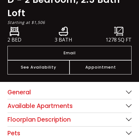
Loft
Starting at
$1,506
2 BED
3 BATH
1278
SQ FT
Email
See Availability
Appointment
General
Available Apartments
Floorplan Description
Pets