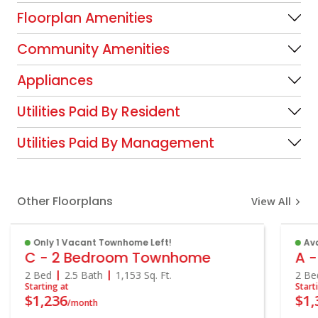
Floorplan Amenities
Community Amenities
Appliances
Utilities Paid By Resident
Utilities Paid By Management
Other Floorplans
View All
Only 1 Vacant Townhome Left!
Ava
C - 2 Bedroom Townhome
A -
2 Bed
2.5 Bath
1,153
Sq. Ft.
2 Be
Starting at
Start
$1,236
$1,
/month