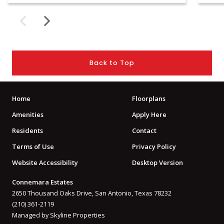
Back to Top
Home
Floorplans
Amenities
Apply Here
Residents
Contact
Terms of Use
Privacy Policy
Website Accessibility
Desktop Version
Connemara Estates
2650 Thousand Oaks Drive, San Antonio, Texas 78232
(210) 361-2119
Managed by Skyline Properties